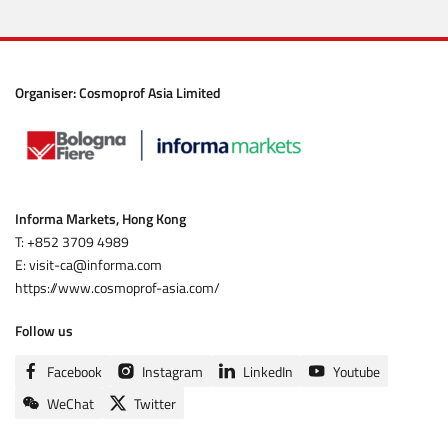
Organiser:
Cosmoprof Asia Limited
Informa Markets, Hong Kong
T: +852 3709 4989
E: visit-ca@informa.com
https://www.cosmoprof-asia.com/
Follow us
Facebook
Instagram
LinkedIn
Youtube
WeChat
Twitter